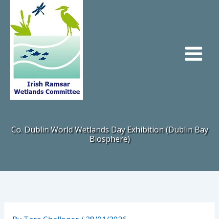
Skip
to
content
Co. Dublin World Wetlands Day Exhibition (Dublin Bay
Biosphere)