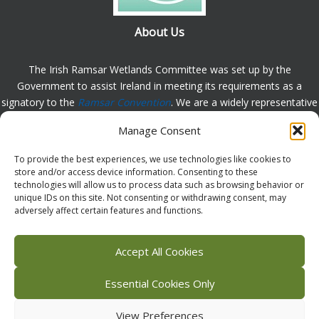
About Us
The Irish Ramsar Wetlands Committee was set up by the
Government to assist Ireland in meeting its requirements as a
signatory to the
Ramsar Convention
. We are a widely representative
group, set up to assist in the protection, appreciation and
Manage Consent
understanding of wetlands in Ireland and to promote the
implementation of the this Convention. Please
contact us
with any
To provide the best experiences, we use technologies like cookies to
comments or queries.
store and/or access device information. Consenting to these
technologies will allow us to process data such as browsing behavior or
unique IDs on this site. Not consenting or withdrawing consent, may
adversely affect certain features and functions.
Facebook
X (Twitter)
Flickr
Instagram
Bluesky
Accept All Cookies
Essential Cookies Only
View Preferences