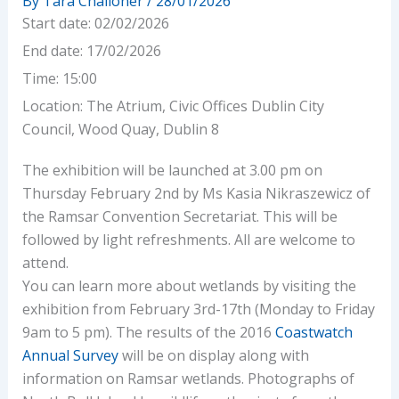
By
Tara Challoner
/
28/01/2026
Start date:
02/02/2026
End date:
17/02/2026
Time:
15:00
Location:
The Atrium, Civic Offices Dublin City
Council, Wood Quay, Dublin 8
The exhibition will be launched at 3.00 pm on
Thursday February 2nd by Ms Kasia Nikraszewicz of
the Ramsar Convention Secretariat. This will be
followed by light refreshments. All are welcome to
attend.
You can learn more about wetlands by visiting the
exhibition from February 3rd-17th (Monday to Friday
9am to 5 pm). The results of the 2016
Coastwatch
Annual Survey
will be on display along with
information on Ramsar wetlands. Photographs of