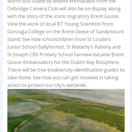
North Bull Island by wildlife enthusiasts from the
Celbridge Camera Club will also be on display along
with the story of the iconic migratory Brent Goose.
View the work of local BT Young Scientists from
Gonzaga College on the Brent Geese of Sandymount
Stand. See how schoolchildren from St Louise’s
Junior School Ballyfermot, St Malachy’s Raheny and
St Joseph CBS Primary School Fairview became Brent
Goose Ambassadors for the Dublin Bay Biosphere.
There will be free biodiversity identification guides to
take home. See how you can get involved in taking
action to protect our city’s wetlands.