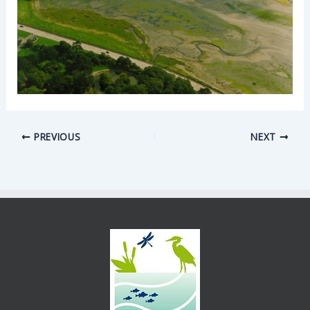
PREVIOUS
NEXT