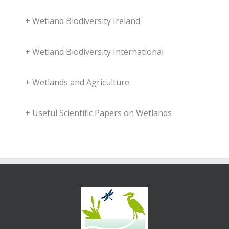
+
Wetland Biodiversity Ireland
+
Wetland Biodiversity International
+
Wetlands and Agriculture
+
Useful Scientific Papers on Wetlands