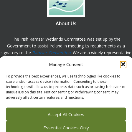
About Us
The Irish Ramsar Wetlands Committee was set up by the
Government to assist Ireland in meeting its requirements as a
signatory to the
Ramsar Convention
. We are a widely representative
group, set up to assist in the protection, appreciation and
Manage Consent
understanding of wetlands in Ireland and to promote the
implementation of the this Convention. Please
contact us
with any
To provide the best experiences, we use technologies like cookies to
comments or queries.
store and/or access device information. Consenting to these
technologies will allow us to process data such as browsing behavior or
unique IDs on this site. Not consenting or withdrawing consent, may
adversely affect certain features and functions.
Facebook
X (Twitter)
Flickr
Instagram
Bluesky
Accept All Cookies
Essential Cookies Only