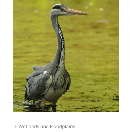
+
Wetlands and Floodplains