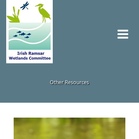
Skip
to
content
Other Resources