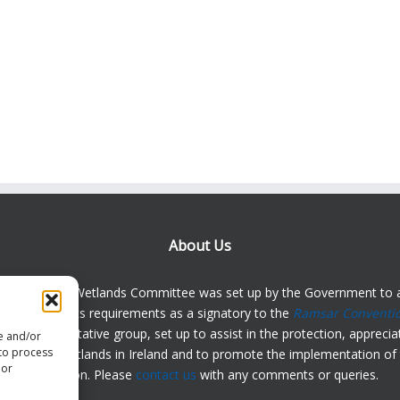
About Us
Irish Ramsar Wetlands Committee was set up by the Government to a
d in meeting its requirements as a signatory to the
Ramsar Conventi
dely representative group, set up to assist in the protection, appreci
re and/or
 to process
anding of wetlands in Ireland and to promote the implementation of 
 or
Convention. Please
contact us
with any comments or queries.