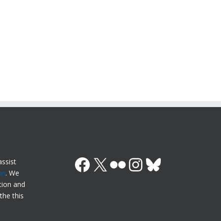
Facebook
X (Twitter)
Flickr
Instagram
Bluesky
ssist
on
. We
ation and
the this