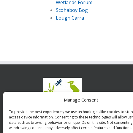
Wetlands Forum
Scohaboy Bog
Lough Carra
The 
Manage Consent
Irelan
are a wi
To provide the best experiences, we use technologies like cookies to sto
access device information. Consenting to these technologies will allow us
underst
data such as browsing behavior or unique IDs on this site. Not consenting
withdrawing consent, may adversely affect certain features and functions.