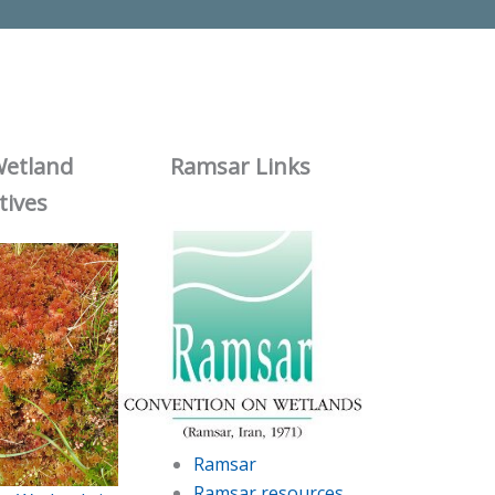
Wetland
Ramsar Links
atives
Ramsar
Ramsar resources