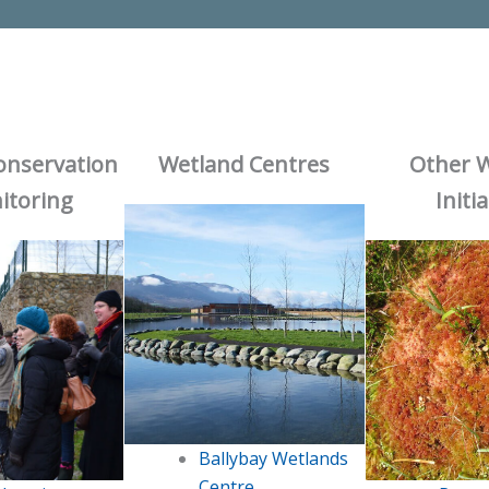
onservation
Wetland Centres
Other 
itoring
Initi
Ballybay Wetlands
Centre