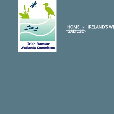
Skip
to
content
HOME
IRELAND’S 
GAEILGE