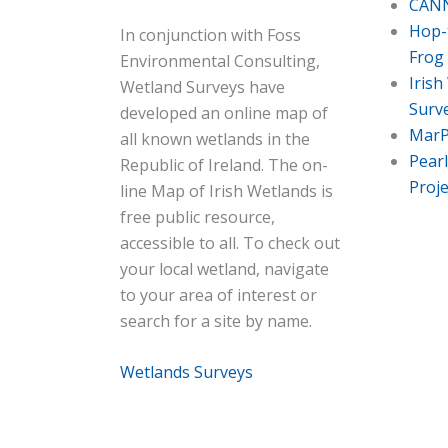
CANN
Hop-t
In conjunction with Foss
Frog
Environmental Consulting,
Irish
Wetland Surveys have
Surv
developed an online map of
Mar
all known wetlands in the
Pear
Republic of Ireland. The on-
Proje
line Map of Irish Wetlands is
free public resource,
accessible to all. To check out
your local wetland, navigate
to your area of interest or
search for a site by name.
Wetlands Surveys