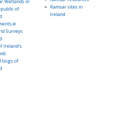
r Wetlands in
Ramsar sites in
public of
Ireland
d
ments.ie
nd Surveys
d
f Ireland’s
nds
d bogs of
d