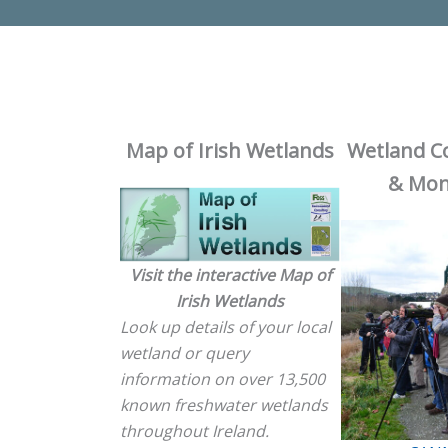
Map of Irish Wetlands
Wetland C
& Mon
Visit the interactive Map of
Irish Wetlands
Look up details of your local
wetland or query
information on over 13,500
known freshwater wetlands
throughout Ireland.