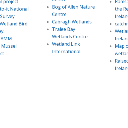
 project
Ramsa
Bog of Allen Nature
o-it National
the Re
Centre
 Survey
Irelan
Cabragh Wetlands
 Wetland Bird
catch
Tralee Bay
ey
Wetla
Wetlands Centre
PAMM
Irelan
Wetland Link
l Mussel
Map o
International
ct
wetla
Raise
Irelan