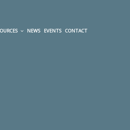
SOURCES
NEWS
EVENTS
CONTACT