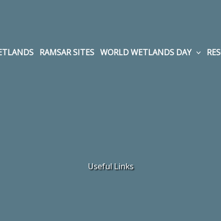
WETLANDS
RAMSAR SITES
WORLD WETLANDS DAY
RE
Useful Links