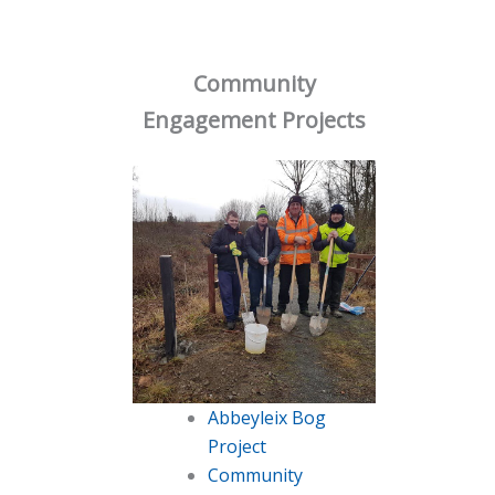
Community
Engagement Projects
Abbeyleix Bog
Project
Community