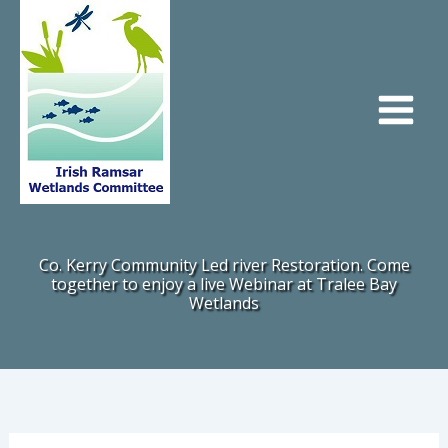
Skip
to
content
Co. Kerry Community Led river Restoration. Come
together to enjoy a live Webinar at Tralee Bay
Wetlands