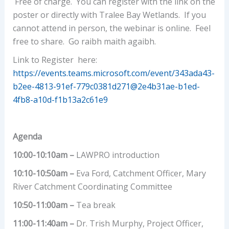
Free of charge. You can register with the link on the
poster or directly with Tralee Bay Wetlands. If you
cannot attend in person, the webinar is online. Feel
free to share. Go raibh maith agaibh.
Link to Register here:
https://events.teams.microsoft.com/event/343ada43-
b2ee-4813-91ef-779c0381d271@2e4b31ae-b1ed-
4fb8-a10d-f1b13a2c61e9
Agenda
10:00-10:10am –
LAWPRO introduction
10:10-10:50am –
Eva Ford, Catchment Officer, Mary
River Catchment Coordinating Committee
10:50-11:00am –
Tea break
11:00-11:40am –
Dr. Trish Murphy, Project Officer,