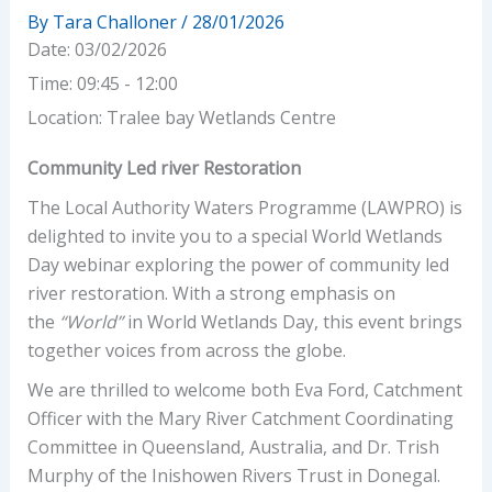
By
Tara Challoner
/
28/01/2026
Date:
03/02/2026
Time:
09:45 - 12:00
Location:
Tralee bay Wetlands Centre
Community Led river Restoration
The Local Authority Waters Programme (LAWPRO) is
delighted to invite you to a special World Wetlands
Day webinar exploring the power of community led
river restoration. With a strong emphasis on
the
“World”
in World Wetlands Day, this event brings
together voices from across the globe.
We are thrilled to welcome both Eva Ford, Catchment
Officer with the Mary River Catchment Coordinating
Committee in Queensland, Australia, and Dr. Trish
Murphy of the Inishowen Rivers Trust in Donegal.