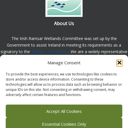
About Us
The Irish Ramsar Wetlands Committee was set up by the
Government to assist Ireland in meeting its requirements as a
signatory to the
Ramsar Convention
. We are a widely representative
group, set up to assist in the protection, appreciation and
Manage Consent
understanding of wetlands in Ireland and to promote the
implementation of the this Convention. Please
contact us
with any
To provide the best experiences, we use technologies like cookies to
comments or queries.
store and/or access device information. Consenting to these
technologies will allow us to process data such as browsing behavior or
unique IDs on this site. Not consenting or withdrawing consent, may
adversely affect certain features and functions.
Facebook
X (Twitter)
Flickr
Instagram
Bluesky
Accept All Cookies
Essential Cookies Only