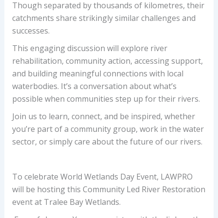
Though separated by thousands of kilometres, their
catchments share strikingly similar challenges and
successes.
This engaging discussion will explore river
rehabilitation, community action, accessing support,
and building meaningful connections with local
waterbodies. It’s a conversation about what’s
possible when communities step up for their rivers.
Join us to learn, connect, and be inspired, whether
you’re part of a community group, work in the water
sector, or simply care about the future of our rivers.
To celebrate World Wetlands Day Event, LAWPRO
will be hosting this Community Led River Restoration
event at Tralee Bay Wetlands.