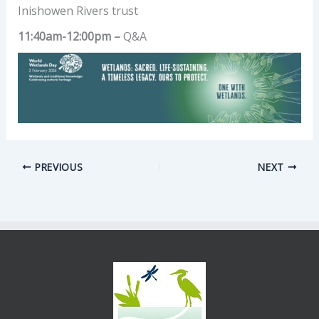
Inishowen Rivers trust
11:40am-12:00pm –
Q&A
PREVIOUS
NEXT