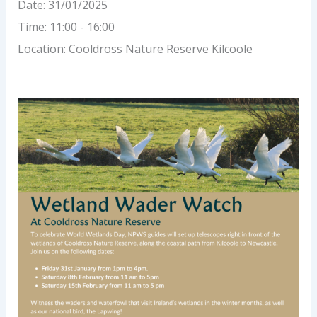
Date:
31/01/2025
Time:
11:00 - 16:00
Location:
Cooldross Nature Reserve Kilcoole