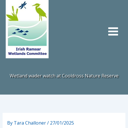
Skip
to
content
Wetland wader watch at Cooldross Nature Reserve
By
Tara Challoner
/
27/01/2025