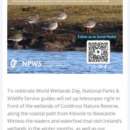
To celebrate World Wetlands Day, National Parks &
Wildlife Service guides will set up telescopes right in
front of the wetlands of Cooldross Nature Reserve,
along the coastal path from Kilcoole to Newcastle.
Witness the waders and waterfowl that visit Ireland’s
wetlands in the winter months, as well as our