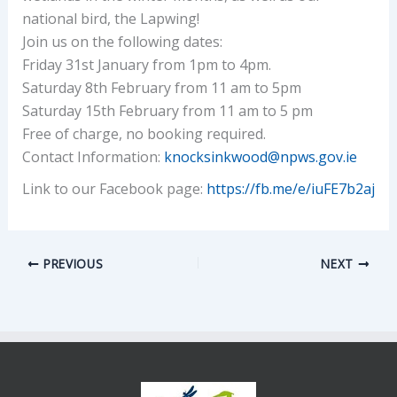
national bird, the Lapwing!
Join us on the following dates:
Friday 31st January from 1pm to 4pm.
Saturday 8th February from 11 am to 5pm
Saturday 15th February from 11 am to 5 pm
Free of charge, no booking required.
Contact Information:
knocksinkwood@npws.gov.ie
Link to our Facebook page:
https://fb.me/e/iuFE7b2aj
PREVIOUS
NEXT