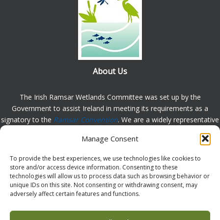
About Us
The Irish Ramsar Wetlands Committee was set up by the
Government to assist Ireland in meeting its requirements as a
signatory to the
Ramsar Convention
. We are a widely representative
group, set up to assist in the protection, appreciation and
Manage Consent
understanding of wetlands in Ireland and to promote the
implementation of the this Convention. Please
contact us
with any
To provide the best experiences, we use technologies like cookies to
comments or queries.
store and/or access device information. Consenting to these
technologies will allow us to process data such as browsing behavior or
unique IDs on this site. Not consenting or withdrawing consent, may
adversely affect certain features and functions.