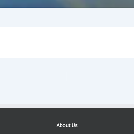
About Us