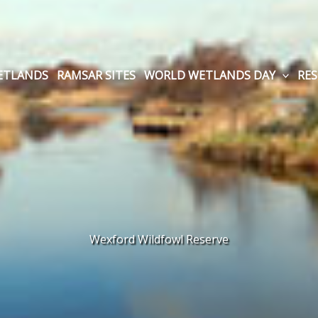
WETLANDS
RAMSAR SITES
WORLD WETLANDS DAY
RE
Wexford Wildfowl Reserve