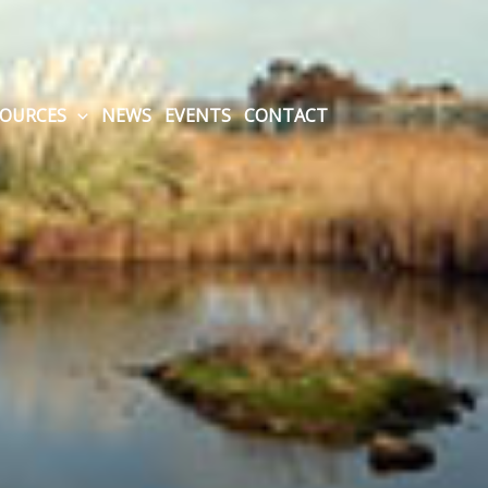
SOURCES
NEWS
EVENTS
CONTACT