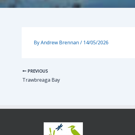
By
Andrew Brennan
/
14/05/2026
PREVIOUS
Trawbreaga Bay