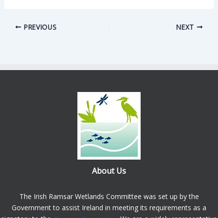
PREVIOUS
NEXT
About Us
The Irish Ramsar Wetlands Committee was set up by the
Government to assist Ireland in meeting its requirements as a