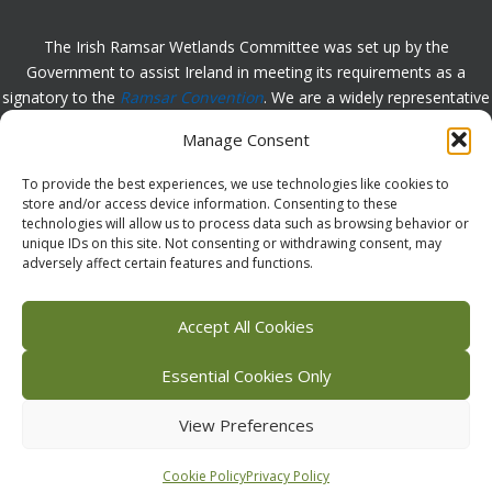
The Irish Ramsar Wetlands Committee was set up by the
Government to assist Ireland in meeting its requirements as a
signatory to the
Ramsar Convention
. We are a widely representative
group, set up to assist in the protection, appreciation and
Manage Consent
understanding of wetlands in Ireland and to promote the
implementation of the this Convention. Please
contact us
with any
To provide the best experiences, we use technologies like cookies to
comments or queries.
store and/or access device information. Consenting to these
technologies will allow us to process data such as browsing behavior or
unique IDs on this site. Not consenting or withdrawing consent, may
adversely affect certain features and functions.
Facebook
X (Twitter)
Flickr
Instagram
Bluesky
Accept All Cookies
Essential Cookies Only
View Preferences
Copyright © 2026 Irish Ramsar Wetlands Committee |
Accessibility
Statement
|
Privacy Policy
|
Cookie Statement
Cookie Policy
Privacy Policy