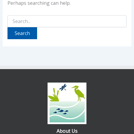
Perhaps searching can help.
Search
for:
About Us