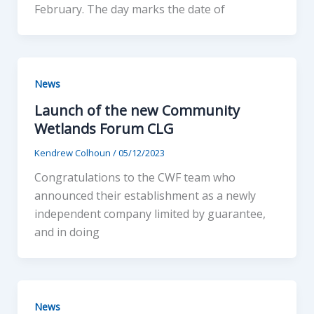
February. The day marks the date of
News
Launch of the new Community
Wetlands Forum CLG
Kendrew Colhoun
/
05/12/2023
Congratulations to the CWF team who
announced their establishment as a newly
independent company limited by guarantee,
and in doing
News