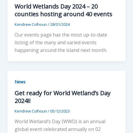
World Wetlands Day 2024 – 20
counties hosting around 40 events
Kendrew Colhoun
/
28/01/2024
Our events page has the most up-to-date
listing of the many and varied events
happening around the island next month.
News
Get ready for World Wetland’s Day
2024!!
Kendrew Colhoun
/
05/12/2023
World Wetland’s Day (WWD) is an annual
global event celebrated annually on 02