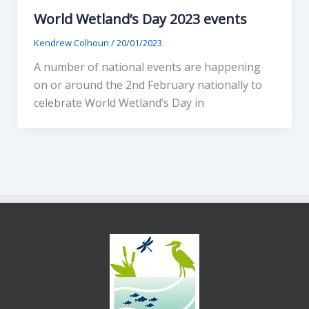
World Wetland’s Day 2023 events
Kendrew Colhoun
/
20/01/2023
A number of national events are happening
on or around the 2nd February nationally to
celebrate World Wetland’s Day in