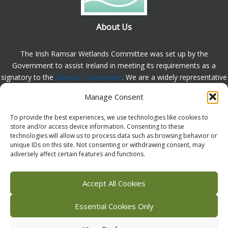
About Us
The Irish Ramsar Wetlands Committee was set up by the
Government to assist Ireland in meeting its requirements as a
signatory to the
Ramsar Convention
. We are a widely representative
group, set up to assist in the protection, appreciation and
Manage Consent
understanding of wetlands in Ireland and to promote the
implementation of the this Convention. Please
contact us
with any
To provide the best experiences, we use technologies like cookies to
comments or queries.
store and/or access device information. Consenting to these
technologies will allow us to process data such as browsing behavior or
unique IDs on this site. Not consenting or withdrawing consent, may
adversely affect certain features and functions.
Facebook
X (Twitter)
Flickr
Instagram
Bluesky
Accept All Cookies
Essential Cookies Only