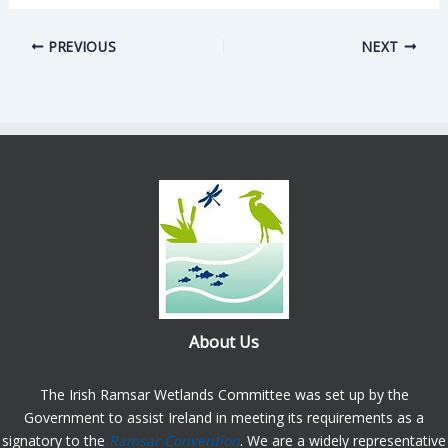
PREVIOUS
NEXT
About Us
The Irish Ramsar Wetlands Committee was set up by the
Government to assist Ireland in meeting its requirements as a
signatory to the
Ramsar Convention
. We are a widely representative