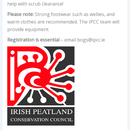
help with scrub clearance!
Please note:
Strong footwear such as wellies, and
warm clothes are recommended. The IPCC team will
provide equipment.
Registration is essential
– email bogs@ipcc.ie