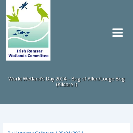
Skip
to
content
World Wetland’s Day 2024 – Bog of Allen/Lodge Bog
(Kildare I)