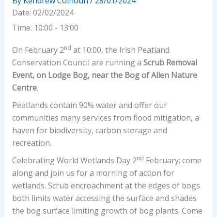
By
Kendrew Colhoun
/
28/01/2024
Date:
02/02/2024
Time:
10:00 - 13:00
nd
On February 2
at 10:00, the Irish Peatland
Conservation Council are running a
Scrub Removal
Event, on Lodge Bog, near the Bog of Allen Nature
Centre
.
Peatlands contain 90% water and offer our
communities many services from flood mitigation, a
haven for biodiversity, carbon storage and
recreation.
nd
Celebrating World Wetlands Day 2
February; come
along and join us for a morning of action for
wetlands. Scrub encroachment at the edges of bogs
both limits water accessing the surface and shades
the bog surface limiting growth of bog plants. Come