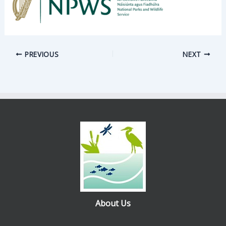
PREVIOUS
NEXT
About Us