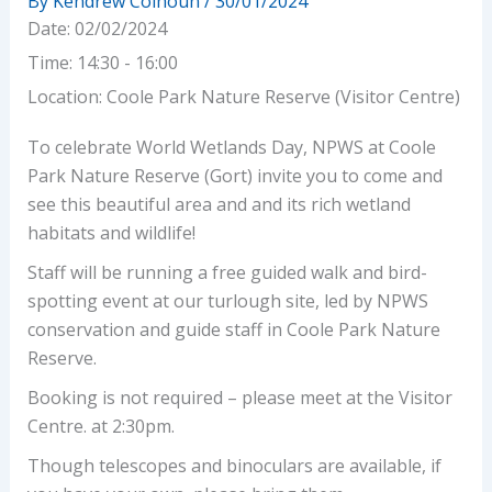
By
Kendrew Colhoun
/
30/01/2024
Date:
02/02/2024
Time:
14:30 - 16:00
Location:
Coole Park Nature Reserve (Visitor Centre)
To celebrate World Wetlands Day, NPWS at Coole
Park Nature Reserve (Gort) invite you to come and
see this beautiful area and and its rich wetland
habitats and wildlife!
Staff will be running a free guided walk and bird-
spotting event at our turlough site, led by NPWS
conservation and guide staff in Coole Park Nature
Reserve.
Booking is not required – please meet at the Visitor
Centre. at 2:30pm.
Though telescopes and binoculars are available, if