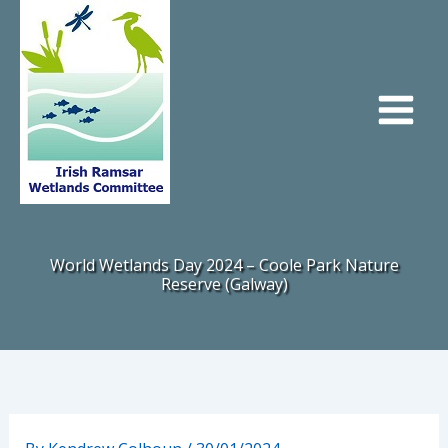
Skip
to
content
World Wetlands Day 2024 – Coole Park Nature
Reserve (Galway)