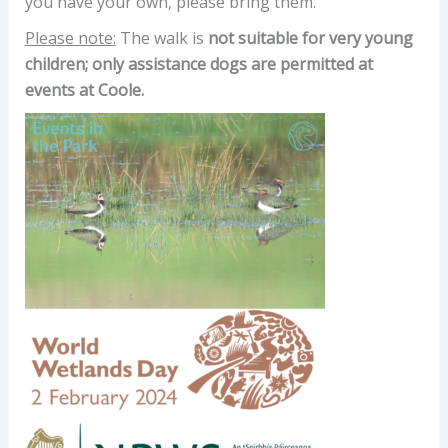
you have your own, please bring them.
Please note:
The walk is
not suitable for very young
children; only assistance dogs are permitted at
events at Coole.