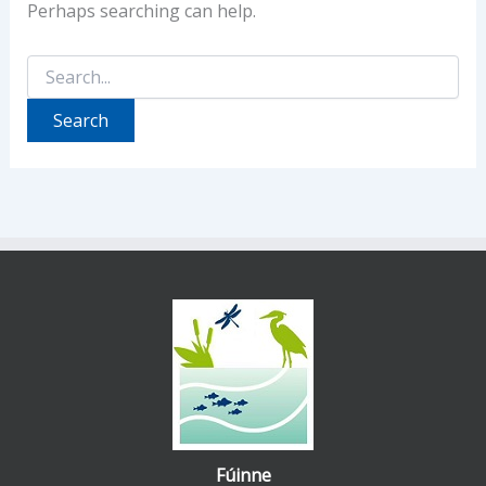
Perhaps searching can help.
Search
for:
Fúinne