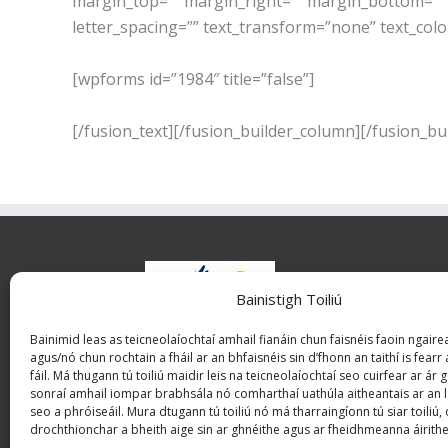
margin_top=”” margin_right=”” margin_bottom=”” ma
letter_spacing=”” text_transform=”none” text_colo
[wpforms id=”1984″ title=”false”]
[/fusion_text][/fusion_builder_column][/fusion_bu
Bainistigh Toiliú
Bhuna
Bainimid leas as teicneolaíochtaí amhail fianáin chun faisnéis faoin ngairea
riac
agus/nó chun rochtain a fháil ar an bhfaisnéis sin d’fhonn an taithí is fearr 
iona
fáil. Má thugann tú toiliú maidir leis na teicneolaíochtaí seo cuirfear ar ár
sonraí amhail iompar brabhsála nó comharthaí uathúla aitheantais ar an l
tuisci
seo a phróiseáil. Mura dtugann tú toiliú nó má tharraingíonn tú siar toiliú,
drochthionchar a bheith aige sin ar ghnéithe agus ar fheidhmeanna áirithe