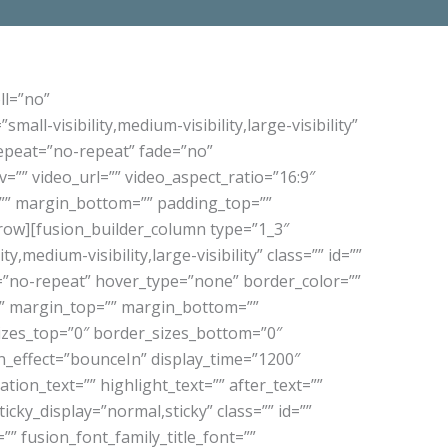
ll=”no”
-visibility,medium-visibility,large-visibility”
epeat=”no-repeat” fade=”no”
”” video_url=”” video_aspect_ratio=”16:9″
=”” margin_bottom=”” padding_top=””
_row][fusion_builder_column type=”1_3″
,medium-visibility,large-visibility” class=”” id=””
”no-repeat” hover_type=”none” border_color=””
=”” margin_top=”” margin_bottom=””
sizes_top=”0″ border_sizes_bottom=”0″
ion_effect=”bounceIn” display_time=”1200″
tion_text=”” highlight_text=”” after_text=””
sticky_display=”normal,sticky” class=”” id=””
”” fusion_font_family_title_font=””