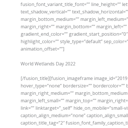
fusion_font_variant_title_font=”” line_height=”” l
text_shadow_vertical=”” text_shadow_horizontal=
margin_bottom_medium=”” margin_left_medium=”” 
margin_right=”” margin_bottom=”” margin_left=””
gradient_end_color=”” gradient_start_position=”0″
highlight_color=”” style_type=”default” sep_color=
animation_offset=””]
World Wetlands Day 2022
[/fusion_title][fusion_imageframe image_id=”2019|
hover_type=”none” bordersize=”” bordercolor=””
margin_right_medium=”” margin_bottom_medium=”
margin_left_small=”” margin_top=”” margin_right=”
link=”” linktarget=”_self” hide_on_mobile=”small-visi
caption_align_medium=”none” caption_align_small=”n
caption_title_tag=”2″ fusion_font_family_caption_t