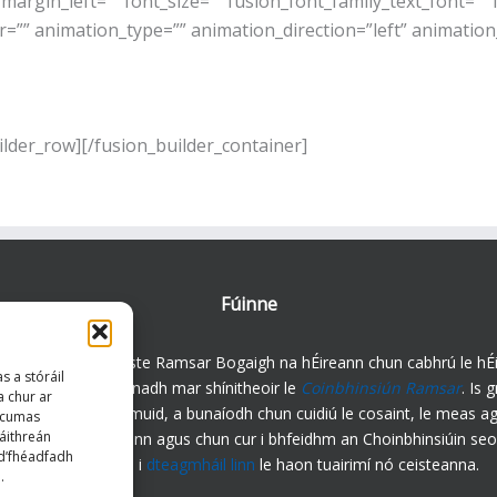
rgin_left=”” font_size=”” fusion_font_family_text_font=”” f
r=”” animation_type=”” animation_direction=”left” animation
ilder_row][/fusion_builder_container]
Fúinne
igh an Rialtas Coiste Ramsar Bogaigh na hÉireann chun cabhrú le hÉi
s a stóráil
htanais a chomhlíonadh mar shínitheoir le
Coinbhinsiún Ramsar
. Is 
a chur ar
daíoch forleathan muid, a bunaíodh chun cuidiú le cosaint, le meas ag
 gcumas
áithreán
nt ar bhogaigh in Éirinn agus chun cur i bhfeidhm an Choinbhinsiúin seo
 d’fhéadfadh
chun cinn. Téigh i
dteagmháil linn
le haon tuairimí nó ceisteanna.
.