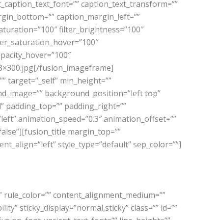
t_caption_text_font=”” caption_text_transform=””
rgin_bottom=”” caption_margin_left=””
aturation=”100″ filter_brightness=”100″
filter_saturation_hover=”100″
_opacity_hover=”100″
08×300.jpg[/fusion_imageframe]
” target=”_self” min_height=””
ound_image=”” background_position=”left top”
” padding_top=”” padding_right=””
eft” animation_speed=”0.3″ animation_offset=””
alse”][fusion_title margin_top=””
tent_align=”left” style_type=”default” sep_color=””]
=”” rule_color=”” content_alignment_medium=””
ity” sticky_display=”normal,sticky” class=”” id=””