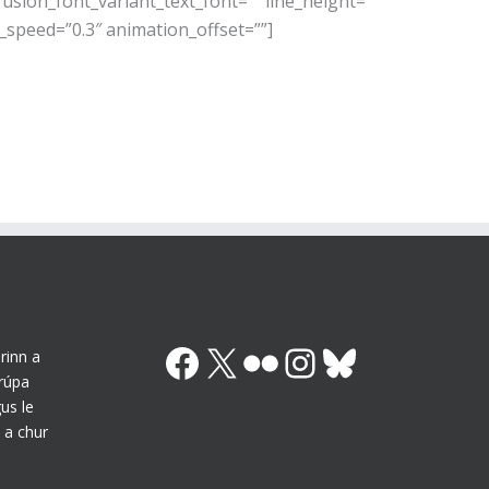
usion_font_variant_text_font=”” line_height=””
_speed=”0.3″ animation_offset=””]
Facebook
X (Twitter)
Flickr
Instagram
Bluesky
rinn a
grúpa
us le
 a chur