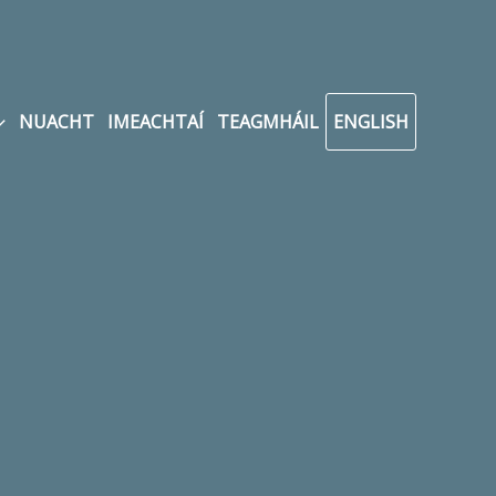
NUACHT
IMEACHTAÍ
TEAGMHÁIL
ENGLISH