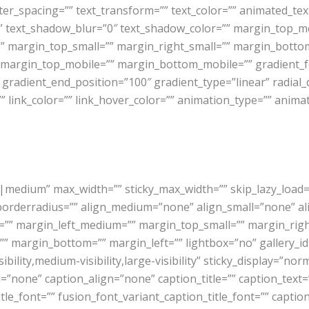
etter_spacing=”” text_transform=”” text_color=”” animated_t
”” text_shadow_blur=”0″ text_shadow_color=”” margin_top_
margin_top_small=”” margin_right_small=”” margin_bottom_
 margin_top_mobile=”” margin_bottom_mobile=”” gradient_fo
 gradient_end_position=”100″ gradient_type=”linear” radial_
”” link_color=”” link_hover_color=”” animation_type=”” anima
medium” max_width=”” sticky_max_width=”” skip_lazy_load=”” 
 borderradius=”” align_medium=”none” align_small=”none” 
” margin_left_medium=”” margin_top_small=”” margin_righ
” margin_bottom=”” margin_left=”” lightbox=”no” gallery_id=
bility,medium-visibility,large-visibility” sticky_display=”norm
one” caption_align=”none” caption_title=”” caption_text=”” 
itle_font=”” fusion_font_variant_caption_title_font=”” captio