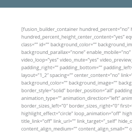
[fusion_builder_container hundred_percent=”no”
hundred_percent_height_center_content=”yes” equa
class=”” id=”” background_color=”” background_i
background_parallax=”none” enable_mobile=”no” p
video_loop=”yes” video_mute=”yes” video_preview
padding_right=”” padding_bottom=”” padding_left=
layout=”1_2″ spacing=”” center_content=”no” link=””
background_color=”” background_image=”” backgr
border_style=”solid” border_position=”all” paddi
animation_type=”” animation_direction=”left” ani
border_sizes_left=”0″ border_sizes_right=”0″ first=
highlight_effect=”circle” loop_animation=”off” hig
title_link=”off” link_url=”” link_target=”_self” hide
content_align_medium=”” content_align_small=”” con