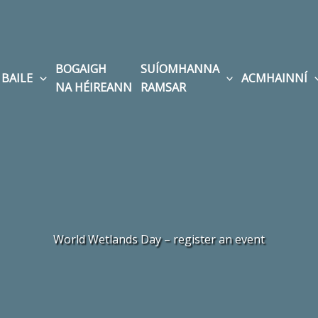
BOGAIGH
SUÍOMHANNA
BAILE
ACMHAINNÍ
NA HÉIREANN
RAMSAR
World Wetlands Day – register an event