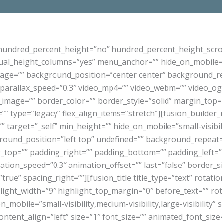
 hundred_percent_height=”no” hundred_percent_height_scro
l_height_columns=”yes” menu_anchor=”” hide_on_mobile=”small
mage=”” background_position=”center center” background_r
arallax_speed=”0.3″ video_mp4=”” video_webm=”” video_ogv=
_image=”” border_color=”” border_style=”solid” margin_top
”” type=”legacy” flex_align_items=”stretch”][fusion_builder
 target=”_self” min_height=”” hide_on_mobile=”small-visibility
ound_position=”left top” undefined=”” background_repeat=
ng_top=”” padding_right=”” padding_bottom=”” padding_left
mation_speed=”0.3″ animation_offset=”” last=”false” border_
”true” spacing_right=””][fusion_title title_type=”text” rotat
hlight_width=”9″ highlight_top_margin=”0″ before_text=”” rota
_on_mobile=”small-visibility,medium-visibility,large-visibility” 
tent_align=”left” size=”1″ font_size=”” animated_font_size=