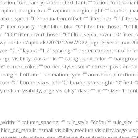
fusion_font_family_caption_text_font=”” fusion_font_varian
 caption_margin_top=”” caption_margin_right=”” caption_ma
tion_speed=”0.3″ animation_offset=”” filter_hue=”0″ filter_s
=”0″ filter_opacity=”100″ filter_blur=”0″ filter_hue_hover=”0″ 
r=”100″ filter_invert_hover=”0″ filter_sepia_hover=”0″ filter
.ie/wp-content/uploads/2021/12/WWD22_logo_E_vertic_rvb-2
pe=”2_3″ layout=”1_2″ spacing=”” center_content=”no” link=”
,large-visibility” class=”” id=”” background_color=”” backgr
border_color=”” border_style=”solid” border_position=”all
 margin_bottom=”” animation_type=”” animation_direction=”l
om=”0″ border_sizes_left=”0″ border_sizes_right=”0″ first=”f
dium-visibility,large-visibility” class=”” id=”” size=”1″ con
_width=”” column_spacing=”” rule_style=”default” rule_size
e_on_mobile=”small-visibility,medium-visibility,large-visibil