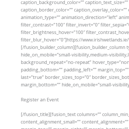
caption_background_color=”” caption_text_size=”” 
caption_border_color=”” caption_overlay_color=””
animation_type=”” animation_direction=”left” anima
filter_contrast=”100″ filter_invert=”0″ filter_sepia
filter_brightness_hover=”100″ filter_contrast_hove
filter_blur_hover=”0″]https://www.irishwetlands
[/fusion_builder_column][fusion_builder_column ty
hide_on_mobile=”small-visibility,medium-visibility
background_repeat=”no-repeat” hover_type=”none” 
padding_bottom=”” padding_left=”” margin_top=””
last=”true” border_sizes_top=”0″ border_sizes_bott
margin_bottom=”” hide_on_mobile=”small-visibility,me
Register an Event
[/fusion_title][fusion_text columns=”” column_min
content_alignment_small=”” content_alignment=”” hid