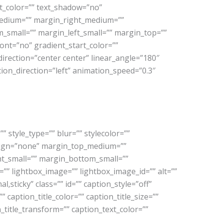
ext_color=”” text_shadow=”no”
medium=”” margin_right_medium=””
small=”” margin_left_small=”” margin_top=””
nt=”no” gradient_start_color=””
direction=”center center” linear_angle=”180″
tion_direction=”left” animation_speed=”0.3″
style_type=”” blur=”” stylecolor=””
align=”none” margin_top_medium=””
t_small=”” margin_bottom_small=””
”” lightbox_image=”” lightbox_image_id=”” alt=””
al,sticky” class=”” id=”” caption_style=”off”
caption_title_color=”” caption_title_size=””
n_title_transform=”” caption_text_color=””